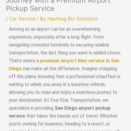
Journey with a Premium Airport
Pickup Service
/
Car Service
/ By
Hashtag Biz Solutions
Arriving at an airport can be an overwhelming
experience, especially after a long flight. From
navigating crowded terminals to securing reliable
transportation, the last thing you want is added stress.
That’s where a
premium airport limo service in San
Diego
can make all the difference. Imagine stepping
off the plane, knowing that a professional chauffeur is
waiting to whisk you away in a luxurious vehicle,
allowing you to relax and enjoy a seamless journey to
your destination. At Five Star Transportation, we
specialize in providing
San Diego airport pickup
service
that takes the hassle out of travel. Whether
you’re visiting for business, heading to a resort, or