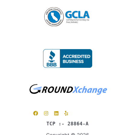
TCP :- 28864-A
Copyright © 2026