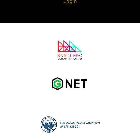
Login