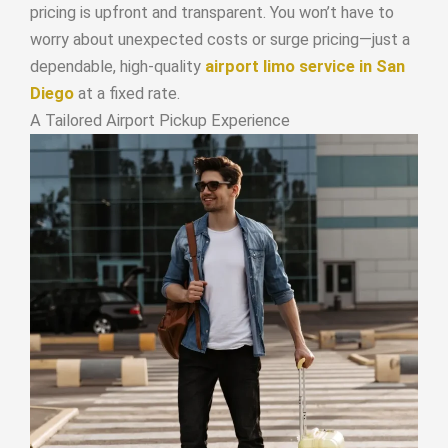
pricing is upfront and transparent. You won’t have to
worry about unexpected costs or surge pricing—just a
dependable, high-quality
airport limo service in San
Diego
at a fixed rate.
A Tailored Airport Pickup Experience