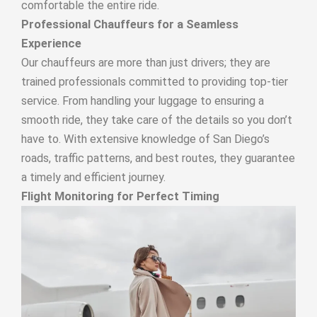
comfortable the entire ride.
Professional Chauffeurs for a Seamless
Experience
Our chauffeurs are more than just drivers; they are
trained professionals committed to providing top-tier
service. From handling your luggage to ensuring a
smooth ride, they take care of the details so you don’t
have to. With extensive knowledge of San Diego’s
roads, traffic patterns, and best routes, they guarantee
a timely and efficient journey.
Flight Monitoring for Perfect Timing