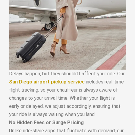
Delays happen, but they shouldn’t affect your ride. Our
San Diego airport pickup service
includes real-time
flight tracking, so your chauffeur is always aware of
changes to your arrival time. Whether your flight is
early or delayed, we adjust accordingly, ensuring that
your ride is always waiting when you land.
No Hidden Fees or Surge Pricing
Unlike ride-share apps that fluctuate with demand, our