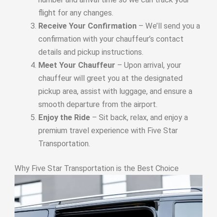
flight for any changes.
Receive Your Confirmation
– We’ll send you a
confirmation with your chauffeur’s contact
details and pickup instructions.
Meet Your Chauffeur
– Upon arrival, your
chauffeur will greet you at the designated
pickup area, assist with luggage, and ensure a
smooth departure from the airport.
Enjoy the Ride
– Sit back, relax, and enjoy a
premium travel experience with Five Star
Transportation.
Why Five Star Transportation is the Best Choice