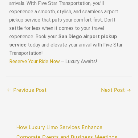
arrivals. With Five Star Transportation, you’ll
experience a smooth, stylish, and seamless airport
pickup service that puts your comfort first. Don’t
settle for less when it comes to your travel
experience. Book your
San Diego airport pickup
service
today and elevate your arrival with Five Star
Transportation!
Reserve Your Ride Now
– Luxury Awaits!
←
Previous Post
Next Post
→
How Luxury Limo Services Enhance
Corporate Events and Business Meetings