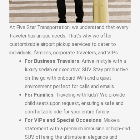
At Five Star Transportation, we understand that every
traveler has unique needs. That’s why we offer
customizable airport pickup services to cater to
individuals, families, corporate travelers, and VIPs.
For Business Travelers
: Arrive in style with a
luxury sedan or executive SUV. Stay productive
on the go with onboard WiFi and a quiet
environment perfect for calls and emails.
For Families
: Traveling with kids? We provide
child seats upon request, ensuring a safe and
comfortable ride for your entire family.
For VIPs and Special Occasions
: Make a
statement with a premium limousine or high-end
SUV, offering the ultimate in elegance and