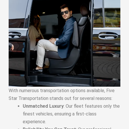
With numerous transportation options available, Five
Star Transportation stands out for several reasons:
Unmatched Luxury
: Our fleet features only the
finest vehicles, ensuring a first-class
experience.