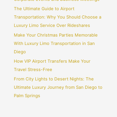
The Ultimate Guide to Airport
Transportation: Why You Should Choose a
Luxury Limo Service Over Rideshares
Make Your Christmas Parties Memorable
With Luxury Limo Transportation in San
Diego
How VIP Airport Transfers Make Your
Travel Stress-Free
From City Lights to Desert Nights: The
Ultimate Luxury Journey from San Diego to
Palm Springs