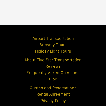
Airport Transportation
Brewery Tours
Holiday Light Tours
About Five Star Transportation
Reviews
Frequently Asked Questions
Blog
Quotes and Reservations
Rental Agreement
Privacy Policy