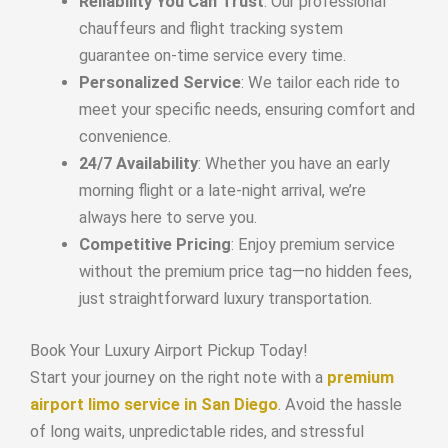
Reliability You Can Trust
: Our professional
chauffeurs and flight tracking system
guarantee on-time service every time.
Personalized Service
: We tailor each ride to
meet your specific needs, ensuring comfort and
convenience.
24/7 Availability
: Whether you have an early
morning flight or a late-night arrival, we’re
always here to serve you.
Competitive Pricing
: Enjoy premium service
without the premium price tag—no hidden fees,
just straightforward luxury transportation.
Book Your Luxury Airport Pickup Today!
Start your journey on the right note with a
premium
airport limo service in San Diego
. Avoid the hassle
of long waits, unpredictable rides, and stressful