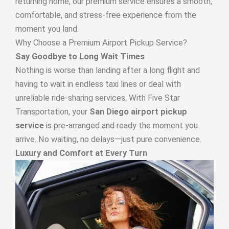
returning home, our premium service ensures a smooth,
comfortable, and stress-free experience from the
moment you land.
Why Choose a Premium Airport Pickup Service?
Say Goodbye to Long Wait Times
Nothing is worse than landing after a long flight and
having to wait in endless taxi lines or deal with
unreliable ride-sharing services. With Five Star
Transportation, your
San Diego airport pickup
service
is pre-arranged and ready the moment you
arrive. No waiting, no delays—just pure convenience.
Luxury and Comfort at Every Turn