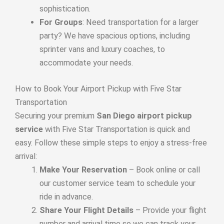
sophistication.
For Groups
: Need transportation for a larger
party? We have spacious options, including
sprinter vans and luxury coaches, to
accommodate your needs.
How to Book Your Airport Pickup with Five Star
Transportation
Securing your premium
San Diego airport pickup
service
with Five Star Transportation is quick and
easy. Follow these simple steps to enjoy a stress-free
arrival:
Make Your Reservation
– Book online or call
our customer service team to schedule your
ride in advance.
Share Your Flight Details
– Provide your flight
number and arrival time so we can track your