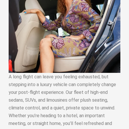
A long flight can leave you feeling exhausted, but
stepping into a luxury vehicle can completely change
your post-flight experience. Our fleet of high-end
sedans, SUVs, and limousines offer plush seating,
climate control, and a quiet, private space to unwind.
Whether you’re heading to a hotel, an important
meeting, or straight home, you’ll feel refreshed and