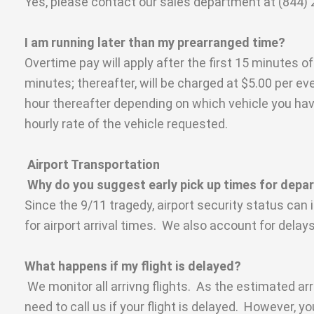
Yes, please contact our sales department at (844) 2
I am running later than my prearranged time?
Overtime pay will apply after the first 15 minutes o
minutes; thereafter, will be charged at $5.00 per ev
hour thereafter depending on which vehicle you have
hourly rate of the vehicle requested.
Airport Transportation
Why do you suggest early pick up times for dep
Since the 9/11 tragedy, airport security status can
for airport arrival times. We also account for delay
What happens if my flight is delayed?
We monitor all arrivng flights. As the estimated arr
need to call us if your flight is delayed. However, yo