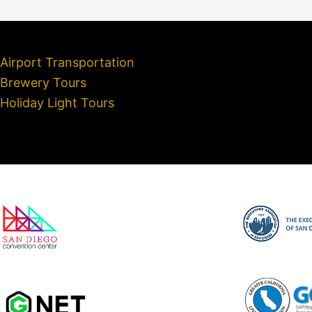
Airport Transportation
Brewery Tours
Holiday Light Tours