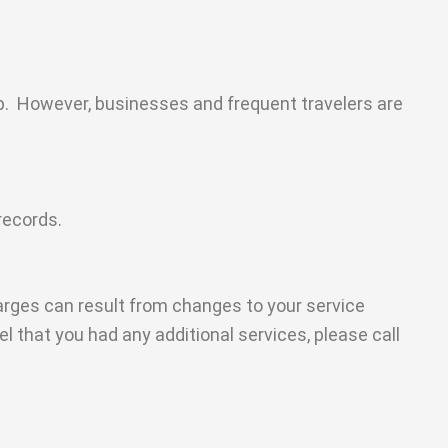
rip. However, businesses and frequent travelers are
records.
arges can result from changes to your service
eel that you had any additional services, please call