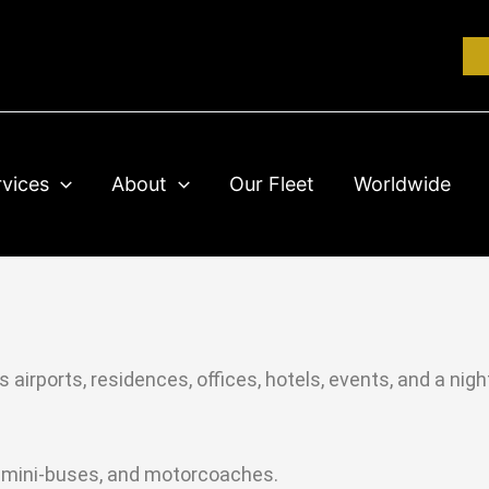
rvices
About
Our Fleet
Worldwide
 airports, residences, offices, hotels, events, and a nig
s, mini-buses, and motorcoaches.