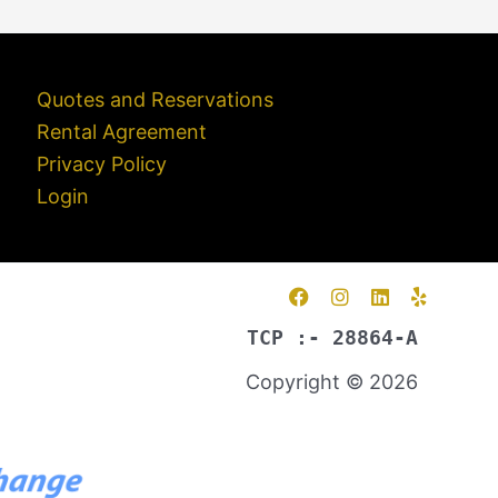
Quotes and Reservations
Rental Agreement
Privacy Policy
Login
TCP :- 28864-A
Copyright © 2026