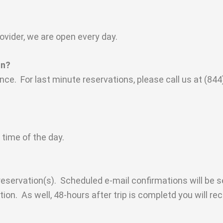
ovider, we are open every day.
on?
e. For last minute reservations, please call us at (844)
 time of the day.
reservation(s). Scheduled e-mail confirmations will be 
on. As well, 48-hours after trip is completd you will rec