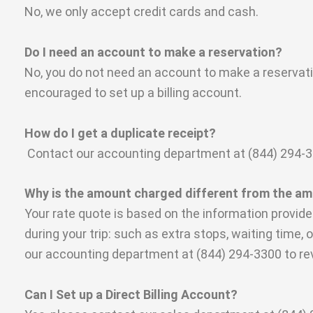
No, we only accept credit cards and cash.
Do I need an account to make a reservation?
No, you do not need an account to make a reservatio
encouraged to set up a billing account.
How do I get a duplicate receipt?
Contact our accounting department at (844) 294-3300
Why is the amount charged different from the a
Your rate quote is based on the information provid
during your trip: such as extra stops, waiting time, 
our accounting department at (844) 294-3300 to re
Can I Set up a Direct Billing Account?