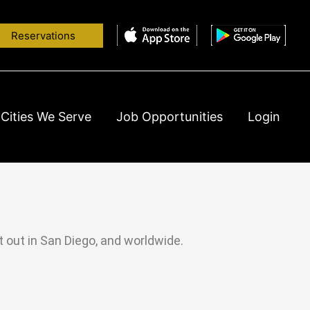
Reservations
Cities We Serve
Job Opportunities
Login
ht out in San Diego, and worldwide.