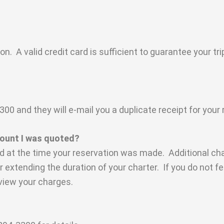
n. A valid credit card is sufficient to guarantee your t
 and they will e-mail you a duplicate receipt for your 
mount I was quoted?
ed at the time your reservation was made. Additional ch
or extending the duration of your charter. If you do not f
view your charges.