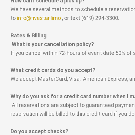
How can I schedule a pick up?
We have several methods to schedule a reservation:
to
info@fivestar.limo
, or text (619) 294-3300.
Rates & Billing
What is your cancellation policy?
If you cancel within 72-hours of event date 50% of s
What credit cards do you accept?
We accept MasterCard, Visa, American Express, and 
Why do you ask for a credit card number when I 
All reservations are subject to guaranteed payment
reservation will be billed to this credit card if you 
Do you accept checks?