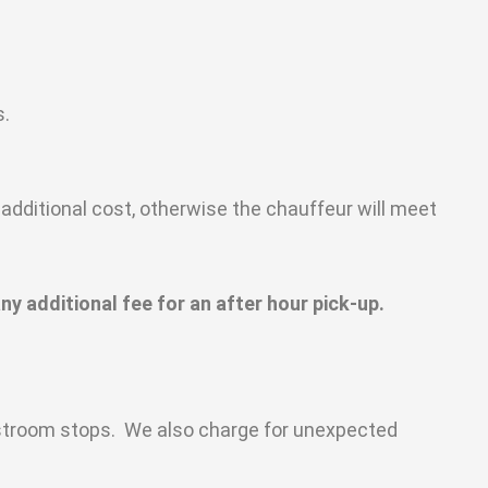
s.
additional cost, otherwise the chauffeur will meet
ny additional fee for an after hour pick-up.
restroom stops. We also charge for unexpected