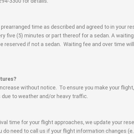
94-3300 for details.
f prearranged time as described and agreed to in your res
ery five (5) minutes or part thereof for a sedan. A waiti
 reserved if not a sedan. Waiting fee and over time will
artures?
 increase without notice. To ensure you make your flight
s due to weather and/or heavy traffic.
ival time for your flight approaches, we update your res
u do need to call us if your flight information changes (e.