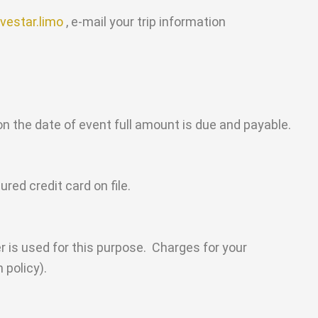
vestar.limo
, e-mail your trip information
on the date of event full amount is due and payable.
ed credit card on file.
 is used for this purpose. Charges for your
 policy).