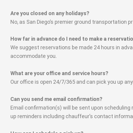
Are you closed on any holidays?
No, as San Diego’s premier ground transportation pr
How far in advance do I need to make a reservati
We suggest reservations be made 24 hours in advanc
accommodate you.
What are your office and service hours?
Our office is open 24/7/365 and can pick you up any
Can you send me email confirmation?
Email confirmation(s) will be sent upon scheduling 
up reminders including chauffeur’s contact informati