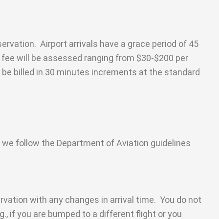
ervation. Airport arrivals have a grace period of 45
ng fee will be assessed ranging from $30-$200 per
 be billed in 30 minutes increments at the standard
, we follow the Department of Aviation guidelines
ervation with any changes in arrival time. You do not
g., if you are bumped to a different flight or you