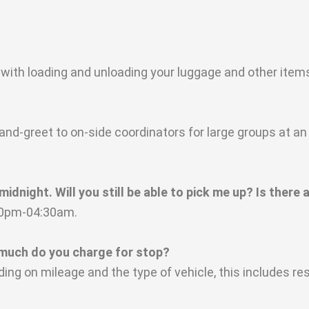
 with loading and unloading your luggage and other item
d-greet to on-side coordinators for large groups at an 
dnight. Will you still be able to pick me up? Is there a
:30pm-04:30am.
much do you charge for stop?
ing on mileage and the type of vehicle, this includes 