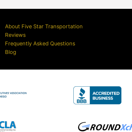
About Five Star Transportation
Reviews
Frequently Asked Questions
Blog