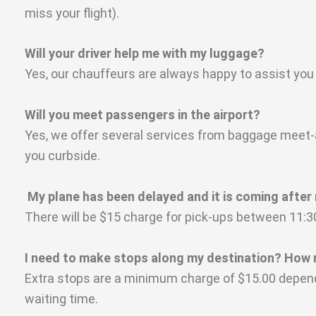
miss your flight).
Will your driver help me with my luggage?
Yes, our chauffeurs are always happy to assist you
Will you meet passengers in the airport?
Yes, we offer several services from baggage meet-an
you curbside.
My plane has been delayed and it is coming after mi
There will be $15 charge for pick-ups between 11
I need to make stops along my destination? How 
Extra stops are a minimum charge of $15.00 depend
waiting time.