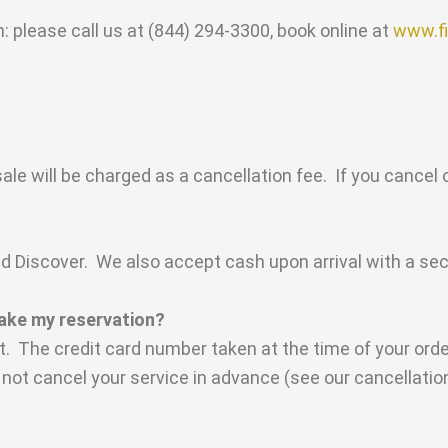
 please call us at (844) 294-3300, book online at
www.fi
ale will be charged as a cancellation fee. If you cancel 
Discover. We also accept cash upon arrival with a secur
make my reservation?
. The credit card number taken at the time of your order
do not cancel your service in advance (see our cancellation