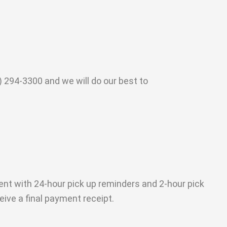
 294-3300 and we will do our best to
sent with 24-hour pick up reminders and 2-hour pick
eive a final payment receipt.