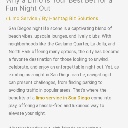
Why a Limo is Your Best Bet for a
Fun Night Out
/
Limo Service
/ By
Hashtag Biz Solutions
San Diego’s nightlife scene is a captivating blend of
beach vibes, upscale lounges, and lively clubs. With
neighborhoods like the Gaslamp Quarter, La Jolla, and
North Park offering many options, the city has become
a favorite destination for those looking to unwind,
celebrate, and enjoy an unforgettable night out. Yet, as
exciting as a night in San Diego can be, navigating it
can present challenges, from finding parking to
avoiding traffic in popular areas. That’s where the
benefits of a
limo service in San Diego
come into
play, offering a hassle-free and luxurious way to
elevate your night.