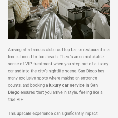
Arriving at a famous club, rooftop bar, or restaurant in a
limo is bound to turn heads. There’s an unmistakable
sense of VIP treatment when you step out of a luxury
car and into the city’s nightlife scene. San Diego has
many exclusive spots where making an entrance
counts, and booking a
luxury car service in San
Diego
ensures that you arrive in style, feeling like a
true VIP.
This upscale experience can significantly impact