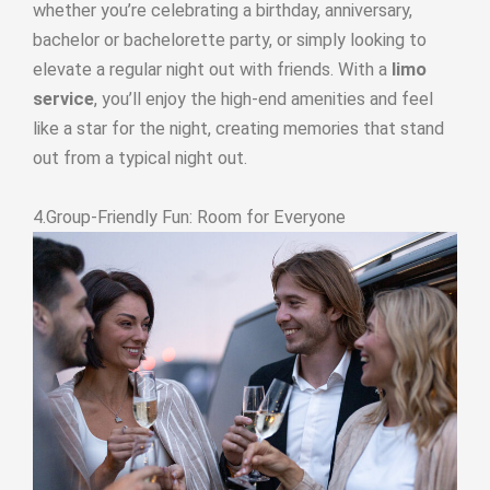
whether you’re celebrating a birthday, anniversary,
bachelor or bachelorette party, or simply looking to
elevate a regular night out with friends. With a
limo
service
, you’ll enjoy the high-end amenities and feel
like a star for the night, creating memories that stand
out from a typical night out.
4.Group-Friendly Fun: Room for Everyone