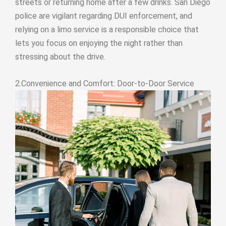
streets or returning home after a few drinks. San Diego
police are vigilant regarding DUI enforcement, and
relying on a limo service is a responsible choice that
lets you focus on enjoying the night rather than
stressing about the drive.
2.Convenience and Comfort: Door-to-Door Service