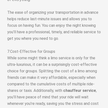
The ease of organizing your transportation in advance
helps reduce last-minute issues and allows you to
focus on having fun. You can enjoy the night knowing
you’ll have a professional, timely, and reliable service to
get you where you need to go.
7.Cost-Effective for Groups
While some might think a limo service is only for the
ultra-luxurious, it can be a surprisingly cost-effective
choice for groups. Splitting the cost of a limo among
friends can make it very affordable, especially when
compared to the cumulative costs of multiple ride-
shares or taxis. Additionally, with
chauffeur service
,
you’ll have peace of mind that your ride will wait
whenever you’re ready, saving you the stress and cost