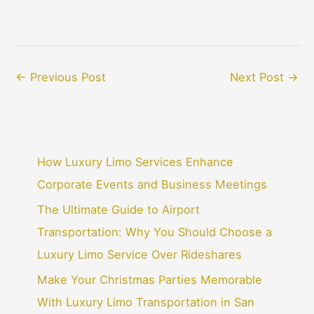
←
Previous Post
Next Post
→
How Luxury Limo Services Enhance
Corporate Events and Business Meetings
The Ultimate Guide to Airport
Transportation: Why You Should Choose a
Luxury Limo Service Over Rideshares
Make Your Christmas Parties Memorable
With Luxury Limo Transportation in San