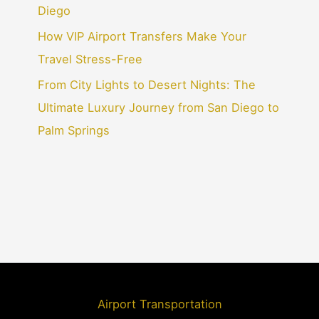
Diego
How VIP Airport Transfers Make Your
Travel Stress-Free
From City Lights to Desert Nights: The
Ultimate Luxury Journey from San Diego to
Palm Springs
Airport Transportation