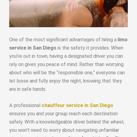
One of the most significant advantages of hiring a
limo
service in San Diego
is the safety it provides. When
you’re out in town, having a designated driver you can
rely on gives you peace of mind. Rather than worrying
about who will be the “responsible one,” everyone can
let loose and fully enjoy the night, knowing that they
are in safe hands.
A professional
chauffeur service in San Diego
ensures you and your group reach each destination
safely. With a knowledgeable driver behind the wheel,
you won’t need to worry about navigating unfamiliar