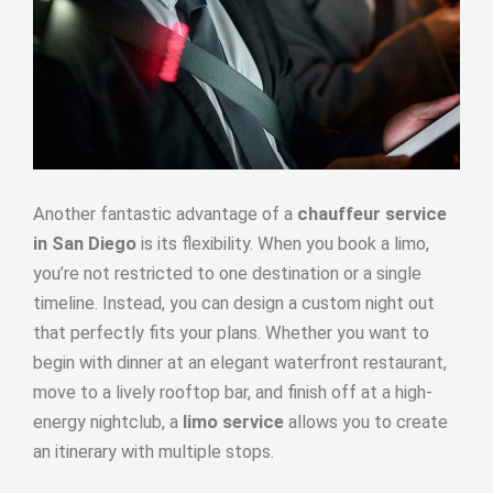
Another fantastic advantage of a
chauffeur service
in San Diego
is its flexibility. When you book a limo,
you’re not restricted to one destination or a single
timeline. Instead, you can design a custom night out
that perfectly fits your plans. Whether you want to
begin with dinner at an elegant waterfront restaurant,
move to a lively rooftop bar, and finish off at a high-
energy nightclub, a
limo service
allows you to create
an itinerary with multiple stops.