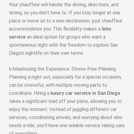
Your chauffeur will handle the driving, directions, and
timing, so you don’t have to. If you stay longer at one
place or move on to a new destination, your chauffeur
accommodates you. This flexibility makes a
limo
service
an ideal option for groups who want a
spontaneous night with the freedom to explore San
Diego’s nightlife on their own terms.
6.Maximizing the Experience: Stress-Free Planning
Planning a night out, especially for a special occasion,
can be stressful, with multiple moving parts to
coordinate. Hiring a
luxury car service in San Diego
takes a significant load off your plate, allowing you to
enjoy the moment. Instead of juggling different car
services, coordinating arrivals, and worrying about who
needs a ride, you’ll have one reliable service taking care
of everything.