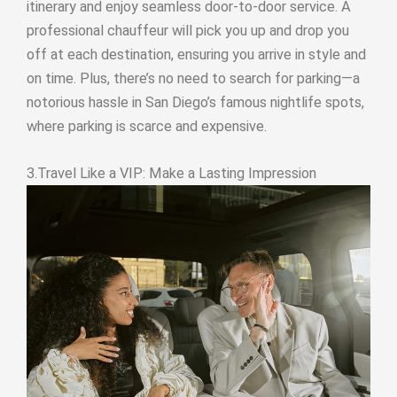
itinerary and enjoy seamless door-to-door service. A
professional chauffeur will pick you up and drop you
off at each destination, ensuring you arrive in style and
on time. Plus, there’s no need to search for parking—a
notorious hassle in San Diego’s famous nightlife spots,
where parking is scarce and expensive.
3.Travel Like a VIP: Make a Lasting Impression