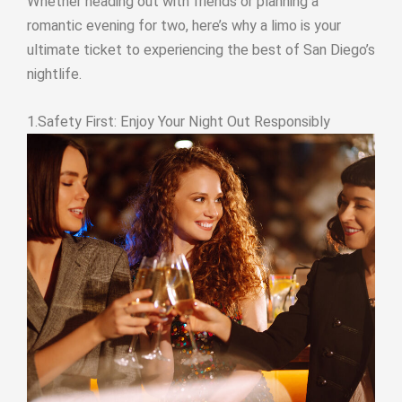
Whether heading out with friends or planning a
romantic evening for two, here’s why a limo is your
ultimate ticket to experiencing the best of San Diego’s
nightlife.
1.Safety First: Enjoy Your Night Out Responsibly