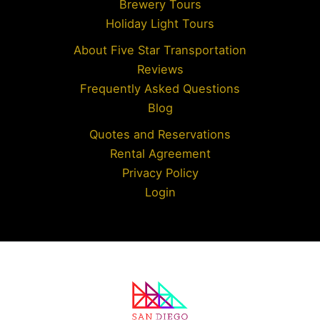
Brewery Tours
Holiday Light Tours
About Five Star Transportation
Reviews
Frequently Asked Questions
Blog
Quotes and Reservations
Rental Agreement
Privacy Policy
Login