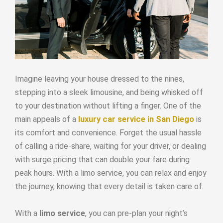
Imagine leaving your house dressed to the nines,
stepping into a sleek limousine, and being whisked off
to your destination without lifting a finger. One of the
main appeals of a
luxury car service in San Diego
is
its comfort and convenience. Forget the usual hassle
of calling a ride-share, waiting for your driver, or dealing
with surge pricing that can double your fare during
peak hours. With a limo service, you can relax and enjoy
the journey, knowing that every detail is taken care of.
With a
limo service
, you can pre-plan your night’s