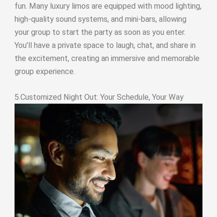
fun. Many luxury limos are equipped with mood lighting,
high-quality sound systems, and mini-bars, allowing
your group to start the party as soon as you enter.
You’ll have a private space to laugh, chat, and share in
the excitement, creating an immersive and memorable
group experience.
5.Customized Night Out: Your Schedule, Your Way