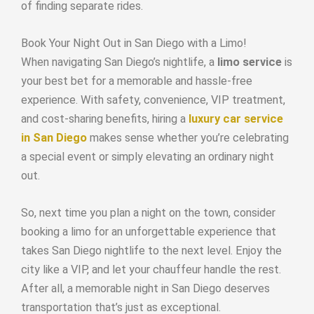
of finding separate rides.
Book Your Night Out in San Diego with a Limo!
When navigating San Diego’s nightlife, a
limo service
is
your best bet for a memorable and hassle-free
experience. With safety, convenience, VIP treatment,
and cost-sharing benefits, hiring a
luxury car service
in San Diego
makes sense whether you’re celebrating
a special event or simply elevating an ordinary night
out.
So, next time you plan a night on the town, consider
booking a limo for an unforgettable experience that
takes San Diego nightlife to the next level. Enjoy the
city like a VIP, and let your chauffeur handle the rest.
After all, a memorable night in San Diego deserves
transportation that’s just as exceptional.