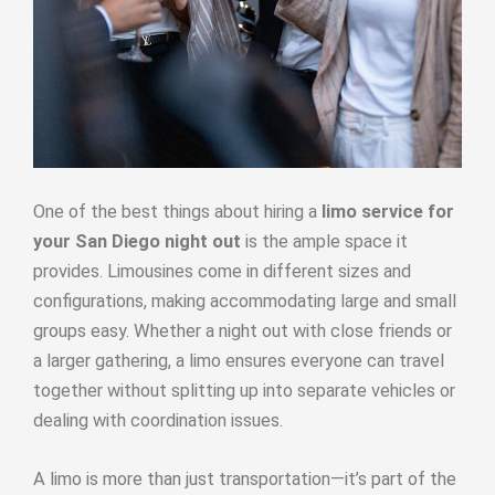
One of the best things about hiring a
limo service for
your San Diego night out
is the ample space it
provides. Limousines come in different sizes and
configurations, making accommodating large and small
groups easy. Whether a night out with close friends or
a larger gathering, a limo ensures everyone can travel
together without splitting up into separate vehicles or
dealing with coordination issues.
A limo is more than just transportation—it’s part of the