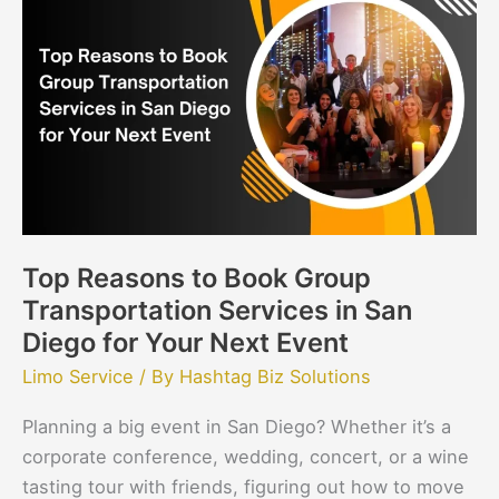
Reasons
to
Book
Group
Transportation
Services
in
San
Diego
Top Reasons to Book Group
for
Transportation Services in San
Your
Next
Diego for Your Next Event
Event
Limo Service
/ By
Hashtag Biz Solutions
Planning a big event in San Diego? Whether it’s a
corporate conference, wedding, concert, or a wine
tasting tour with friends, figuring out how to move