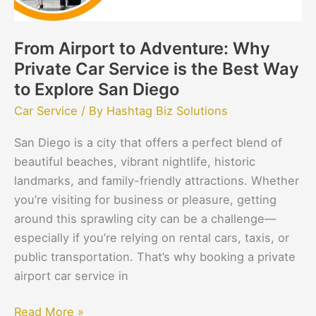
is
the
From Airport to Adventure: Why
Best
Private Car Service is the Best Way
Way
to
to Explore San Diego
Explore
Car Service
/ By
Hashtag Biz Solutions
San
San Diego is a city that offers a perfect blend of
Diego
beautiful beaches, vibrant nightlife, historic
landmarks, and family-friendly attractions. Whether
you’re visiting for business or pleasure, getting
around this sprawling city can be a challenge—
especially if you’re relying on rental cars, taxis, or
public transportation. That’s why booking a private
airport car service in
Read More »