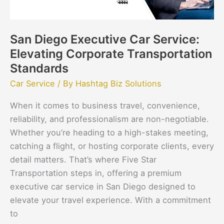
Standards
San Diego Executive Car Service:
Elevating Corporate Transportation
Standards
Car Service
/ By
Hashtag Biz Solutions
When it comes to business travel, convenience,
reliability, and professionalism are non-negotiable.
Whether you’re heading to a high-stakes meeting,
catching a flight, or hosting corporate clients, every
detail matters. That’s where Five Star
Transportation steps in, offering a premium
executive car service in San Diego designed to
elevate your travel experience. With a commitment
to