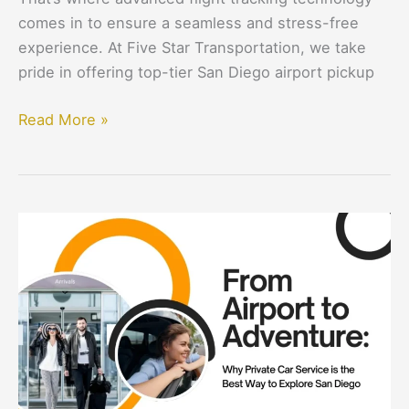
comes in to ensure a seamless and stress-free
experience. At Five Star Transportation, we take
pride in offering top-tier San Diego airport pickup
Read More »
From
Airport
to
Adventure:
Why
Private
Car
Service