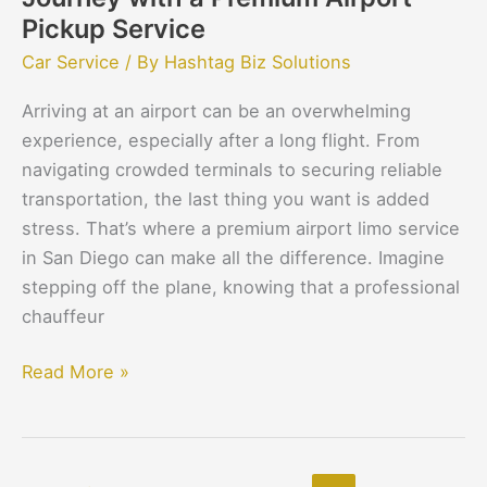
Pickup Service
Car Service
/ By
Hashtag Biz Solutions
Arriving at an airport can be an overwhelming
experience, especially after a long flight. From
navigating crowded terminals to securing reliable
transportation, the last thing you want is added
stress. That’s where a premium airport limo service
in San Diego can make all the difference. Imagine
stepping off the plane, knowing that a professional
chauffeur
Read More »