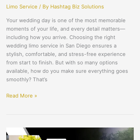
Limo Service
/ By
Hashtag Biz Solutions
Your wedding day is one of the most memorable
moments of your life, and every detail matters—
including how you arrive. Choosing the right
wedding limo service in San Diego ensures a
stylish, comfortable, and stress-free experience
from start to finish. But with so many options
available, how do you make sure everything goes
smoothly? That’s
Read More »
Why
Black