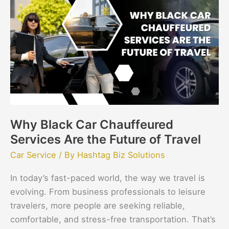
Car
Chauffeured
Services
Are
the
Future
of
Travel
Why Black Car Chauffeured
Services Are the Future of Travel
Car Service
/ By
Hashtag Biz Solutions
In today’s fast-paced world, the way we travel is
evolving. From business professionals to leisure
travelers, more people are seeking reliable,
comfortable, and stress-free transportation. That’s