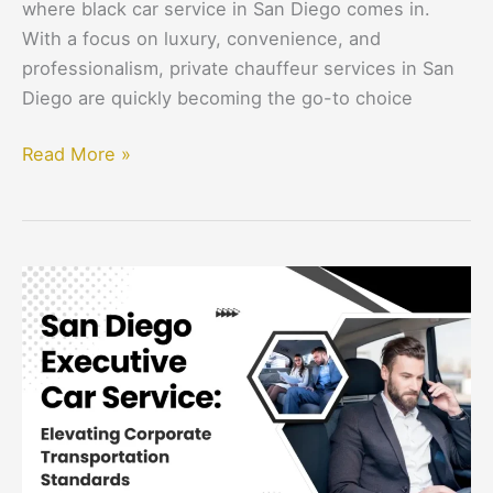
where black car service in San Diego comes in.
With a focus on luxury, convenience, and
professionalism, private chauffeur services in San
Diego are quickly becoming the go-to choice
Read More »
San
Diego
Executive
Car
Service:
Elevating
Corporate
Transportation