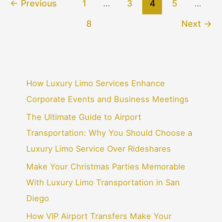
←
Previous
1
…
3
4
5
…
8
Next
→
How Luxury Limo Services Enhance
Corporate Events and Business Meetings
The Ultimate Guide to Airport
Transportation: Why You Should Choose a
Luxury Limo Service Over Rideshares
Make Your Christmas Parties Memorable
With Luxury Limo Transportation in San
Diego
How VIP Airport Transfers Make Your