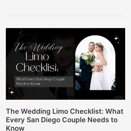
The
Wedding
Limo
Checklist:
What
Every
San
Diego
Couple
Needs
The Wedding Limo Checklist: What
to
Every San Diego Couple Needs to
Know
Know