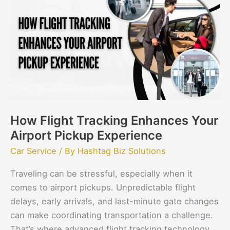
Tracking
Enhances
Your
Airport
Pickup
Experience
How Flight Tracking Enhances Your
Airport Pickup Experience
Car Service
/ By
Hashtag Biz Solutions
Traveling can be stressful, especially when it
comes to airport pickups. Unpredictable flight
delays, early arrivals, and last-minute gate changes
can make coordinating transportation a challenge.
That’s where advanced flight tracking technology