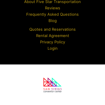
About Five Star Transportation
Reviews
Frequently Asked Questions
Blog
Quotes and Reservations
Rental Agreement
Privacy Policy
Login