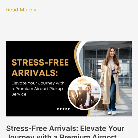
Read More »
Stress-
Free
Arrivals:
Elevate
Your
Journey
with
a
Premium
Airport
Stress-Free Arrivals: Elevate Your
Pickup
Journey with a Premium Airport
Service