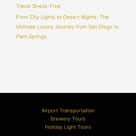
Travel Stress-Free
From City Lights to Desert Nights: The
Ultimate Luxury Journey from San Diego to
Palm Springs
Airport Transportation
Brewery Tours
Holiday Light Tours