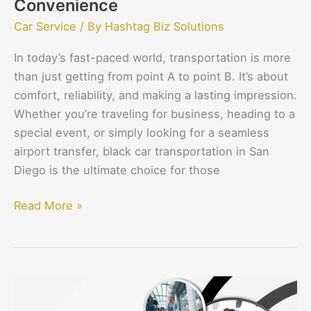
Convenience
Car Service
/ By
Hashtag Biz Solutions
In today’s fast-paced world, transportation is more
than just getting from point A to point B. It’s about
comfort, reliability, and making a lasting impression.
Whether you’re traveling for business, heading to a
special event, or simply looking for a seamless
airport transfer, black car transportation in San
Diego is the ultimate choice for those
Read More »
How
Flight