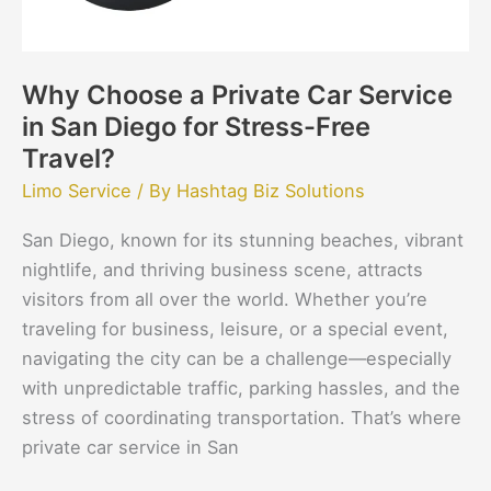
San
Diego
for
Why Choose a Private Car Service
Stress-
in San Diego for Stress-Free
Free
Travel?
Travel?
Limo Service
/ By
Hashtag Biz Solutions
San Diego, known for its stunning beaches, vibrant
nightlife, and thriving business scene, attracts
visitors from all over the world. Whether you’re
traveling for business, leisure, or a special event,
navigating the city can be a challenge—especially
with unpredictable traffic, parking hassles, and the
stress of coordinating transportation. That’s where
private car service in San