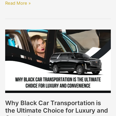
Read More »
Why
Black
Car
Transportation
is
the
Ultimate
Choice
for
Luxury
Why Black Car Transportation is
and
the Ultimate Choice for Luxury and
Convenience