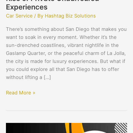
Experiences
Car Service
/ By
Hashtag Biz Solutions
There’s something about San Diego that makes you
want to soak in every moment. Whether it’s the
sun-drenched coastlines, vibrant nightlife in the
Gaslamp Quarter, or the peaceful charm of La Jolla,
the city is made for luxury experiences. But what if
you could explore all that San Diego has to offer
without lifting a […]
Read More »
Top