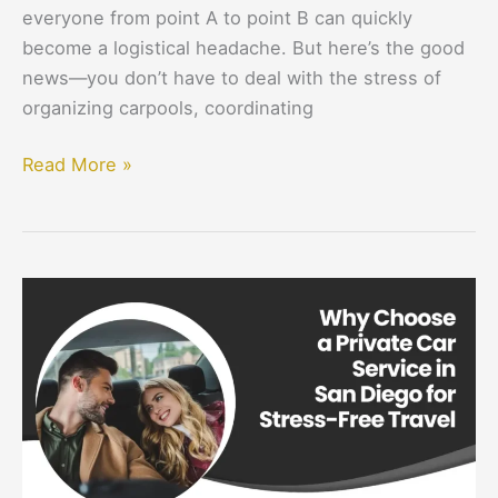
everyone from point A to point B can quickly
become a logistical headache. But here’s the good
news—you don’t have to deal with the stress of
organizing carpools, coordinating
Read More »
Why
Choose
a
Private
Car
Service
in